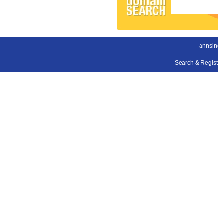
annsin
Search & Regis