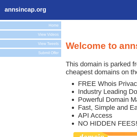
annsincap.org
Home
View Videos
Welcome to ann
View Tweets
Submit Offer
This domain is parked f
cheapest domains on the
FREE Whois Privac
Industry Leading D
Powerful Domain M
Fast, Simple and E
API Access
NO HIDDEN FEES